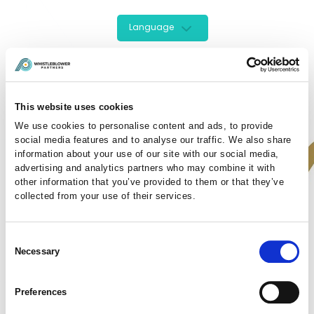
Language
This website uses cookies
We use cookies to personalise content and ads, to provide
social media features and to analyse our traffic. We also share
information about your use of our site with our social media,
advertising and analytics partners who may combine it with
other information that you’ve provided to them or that they’ve
collected from your use of their services.
Sign In Here
Enter your details to login to your account :
Consent
Necessary
Selection
Preferences