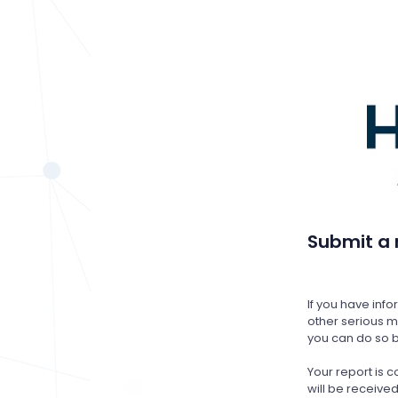
Submit a 
If you have inf
other serious ma
you can do so b
Your report is
will be receiv