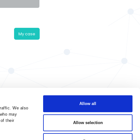
My case
Allow all
raffic. We also
s who may
of their
Allow selection