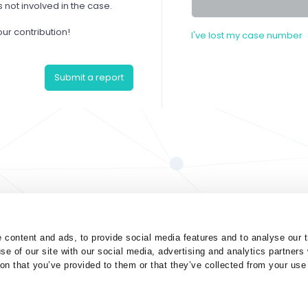
not involved in the case.
our contribution!
I've lost my case number
Submit a report
 content and ads, to provide social media features and to analyse our t
se of our site with our social media, advertising and analytics partner
ion that you’ve provided to them or that they’ve collected from your use 