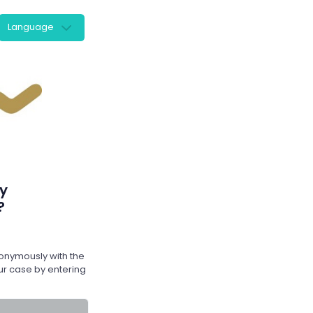
Language
y
?
nymously with the
r case by entering