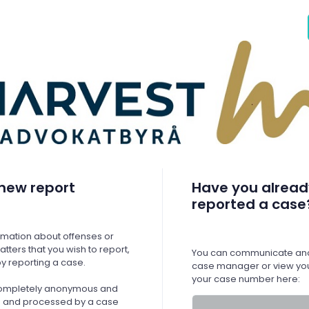
new report
Have you alread
reported a case
ormation about offenses or
tters that you wish to report,
You can communicate ano
y reporting a case.
case manager or view you
your case number here:
 completely anonymous and
ed and processed by a case