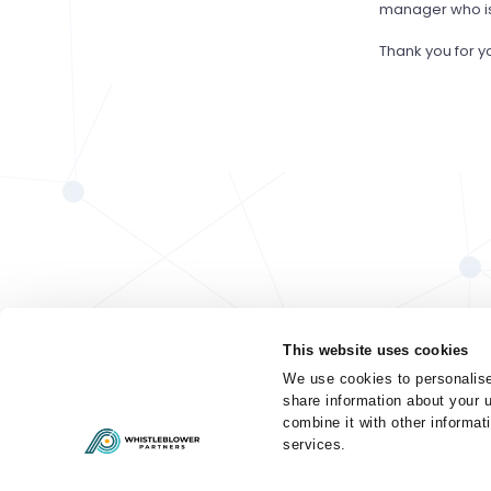
manager who is 
Thank you for y
This website uses cookies
We use cookies to personalise
share information about your u
combine it with other informat
services.